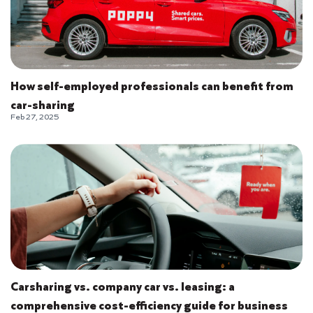
How self-employed professionals can benefit from
car-sharing
Feb 27, 2025
Carsharing vs. company car vs. leasing: a
comprehensive cost-efficiency guide for business