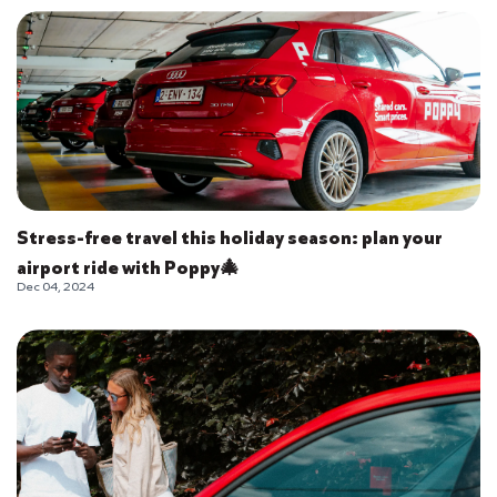
Stress-free travel this holiday season: plan your
airport ride with Poppy🎄
Dec 04, 2024