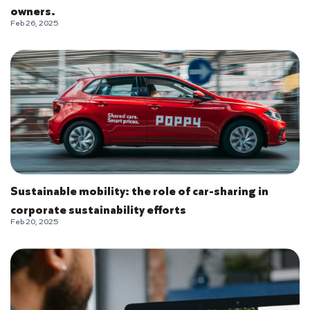
owners.
Feb 26, 2025
Sustainable mobility: the role of car-sharing in
corporate sustainability efforts
Feb 20, 2025