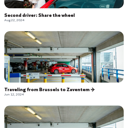
Second driver: Share the wheel
Aug 22, 2024
Traveling from Brussels to Zaventem ✈️
Jun 12, 2024