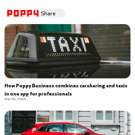
Share
How Poppy Business combines carsharing and taxis
in one app for professionals
Mar 02, 2025