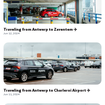
Traveling from Antwerp to Zaventem ✈️
Jun 12, 2024
Traveling from Antwerp to Charleroi Airport ✈️
Jun 11, 2024