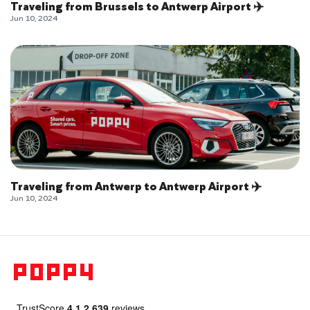
Traveling from Brussels to Antwerp Airport ✈️
Jun 10, 2024
Traveling from Antwerp to Antwerp Airport ✈️
Jun 10, 2024