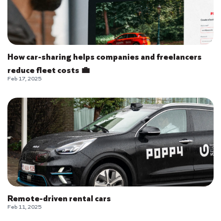
How car-sharing helps companies and freelancers
reduce fleet costs 💼
Feb 17, 2025
Remote-driven rental cars
Feb 11, 2025