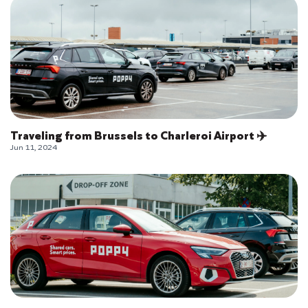
Traveling from Brussels to Charleroi Airport ✈️
Jun 11, 2024