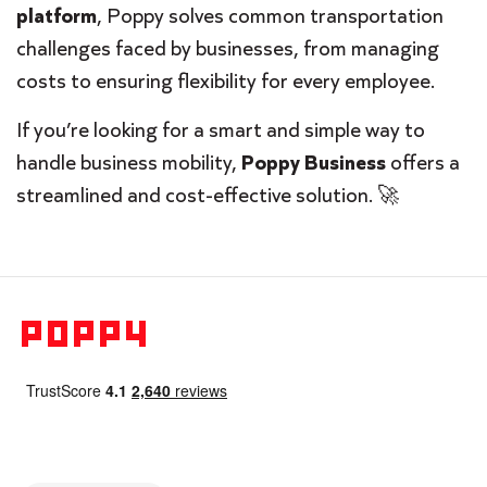
platform
, Poppy solves common transportation
challenges faced by businesses, from managing
costs to ensuring flexibility for every employee.
If you’re looking for a smart and simple way to
handle business mobility,
Poppy Business
offers a
streamlined and cost-effective solution. 🚀