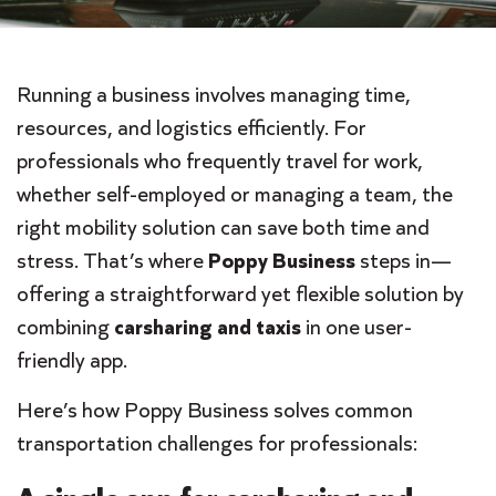
Running a business involves managing time,
resources, and logistics efficiently. For
professionals who frequently travel for work,
whether self-employed or managing a team, the
right mobility solution can save both time and
stress. That’s where
Poppy Business
steps in—
offering a straightforward yet flexible solution by
combining
carsharing and taxis
in one user-
friendly app.
Here’s how Poppy Business solves common
transportation challenges for professionals: