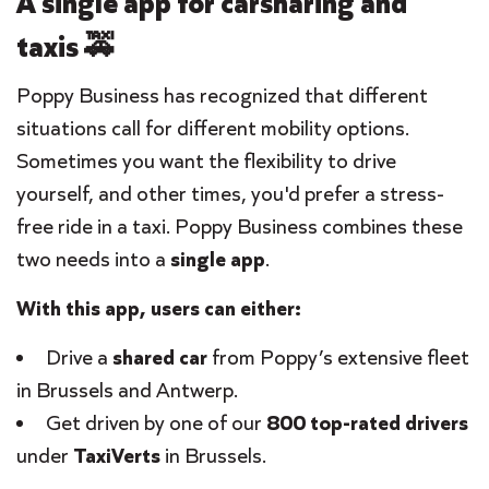
A single app for carsharing and
taxis 🚕
Poppy Business has recognized that different
situations call for different mobility options.
Sometimes you want the flexibility to drive
yourself, and other times, you'd prefer a stress-
free ride in a taxi. Poppy Business combines these
two needs into a
single app
.
With this app, users can either:
Drive a
shared car
from Poppy’s extensive fleet
in Brussels and Antwerp.
Get driven by one of our
800 top-rated drivers
under
TaxiVerts
in Brussels.