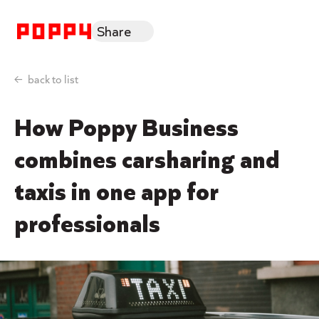
Share
back to list
How Poppy Business
combines carsharing and
taxis in one app for
professionals