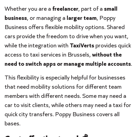
Whether you are a
freelancer
, part of a
small
business
, or managing a
larger team
, Poppy
Business offers flexible mobility options. Shared
cars provide the freedom to drive when you want,
while the integration with
TaxiVerts
provides quick
access to taxi services in Brussels,
without the
need to switch apps or manage multiple accounts
.
This flexibility is especially helpful for businesses
that need mobility solutions for different team
members with different needs. Some may need a
car to visit clients, while others may need a taxi for
quick city transfers. Poppy Business covers all
bases.