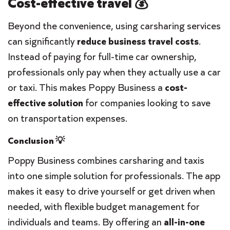
Cost-effective travel 💰
Beyond the convenience, using carsharing services
can significantly
reduce
business travel costs
.
Instead of paying for full-time car ownership,
professionals only pay when they actually use a car
or taxi. This makes Poppy Business a
cost-
effective solution
for companies looking to save
on transportation expenses.
Conclusion 💡
Poppy Business combines carsharing and taxis
into one simple solution for professionals. The app
makes it easy to drive yourself or get driven when
needed, with flexible budget management for
individuals and teams. By offering an
all-in-one