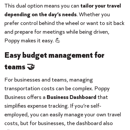
This dual option means you can
tailor your travel
depending on the day’s needs
. Whether you
prefer control behind the wheel or want to sit back
and prepare for meetings while being driven,
Poppy makes it easy. 💪
Easy budget management for
teams 🤝
For businesses and teams, managing
transportation costs can be complex. Poppy
Business offers a
Business Dashboard
that
simplifies expense tracking. If you’re self-
employed, you can easily manage your own travel
costs, but for businesses, the dashboard also