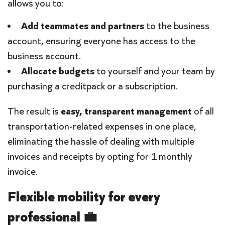
allows you to:
Add teammates and partners
to the business
account, ensuring everyone has access to the
business account.
Allocate budgets
to yourself and your team by
purchasing a creditpack or a subscription.
The result is
easy, transparent management
of all
transportation-related expenses in one place,
eliminating the hassle of dealing with multiple
invoices and receipts by opting for 1 monthly
invoice.
Flexible mobility for every
professional 💼