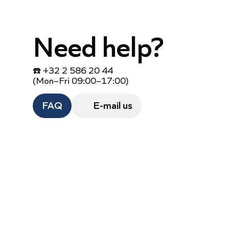
Need help?
☎️ +32 2 586 20 44
(Mon–Fri 09:00–17:00)
FAQ
E-mail us