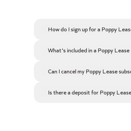
How do I sign up for a Poppy Leas
What's included in a Poppy Lease a
Can I cancel my Poppy Lease subsc
Is there a deposit for Poppy Lease,