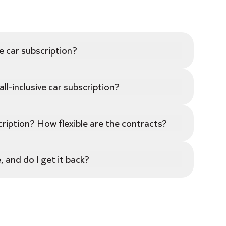
e car subscription?
ll-inclusive car subscription?
ription? How flexible are the contracts?
 and do I get it back?