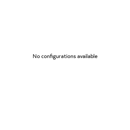
No configurations available